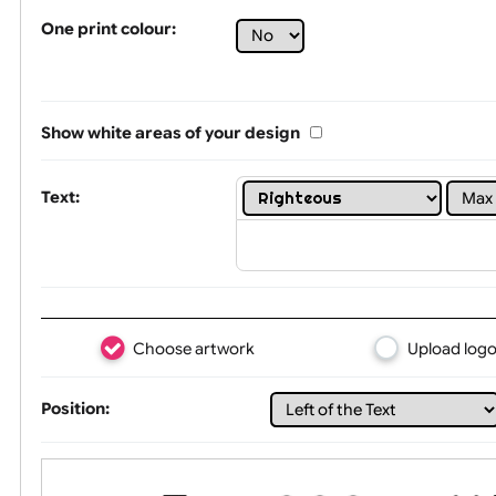
Tex
One print colour:
Show white areas of your design
Text: