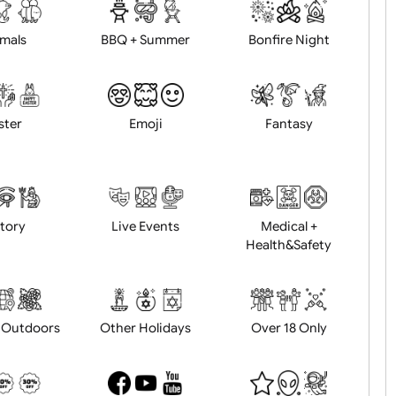
d logo / artwork
Will email logo / artwor
Animals
BBQ + Summer
Bonfire Ni
Easter
Emoji
Fantasy
History
Live Events
Medical 