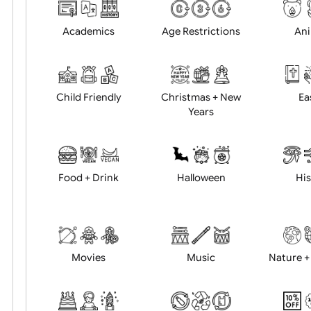
Choose artwork
Uploa
Position:
Academics
Age Restrictions
Child Friendly
Christmas + New
Years
Food + Drink
Halloween