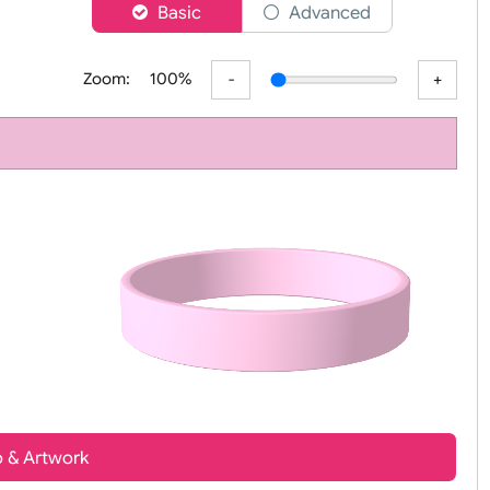
er
Basic
Advanced
Zoom:
100%