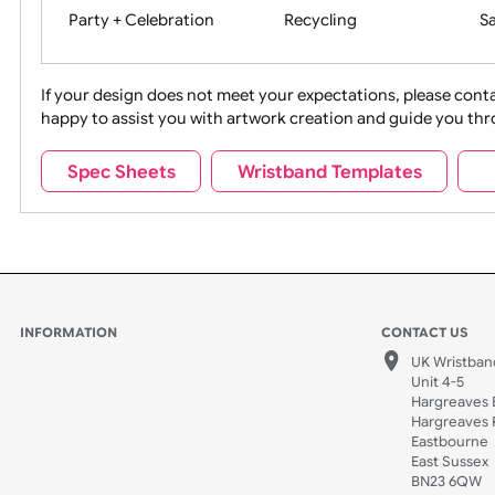
Movies
Music
Na
Party + Celebration
Recycling
If your design does not meet your expectations, pleas
happy to assist you with artwork creation and guide 
Sports + Hobbies
Tabbed
Spec Sheets
Wristband Templates
Wedding
Old Icons