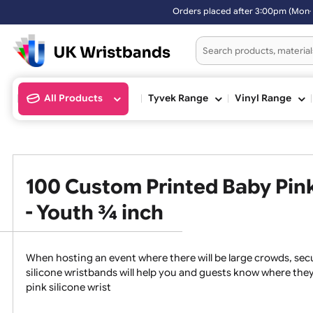
Orders placed after 3:00pm (Mon-Fri) may be shipped the n
All Products
Tyvek Range
Vinyl Ran
100 Custom Printed Baby P
- Youth ¾ inch
When hosting an event where there will be large crowds
silicone wristbands will help you and guests know whe