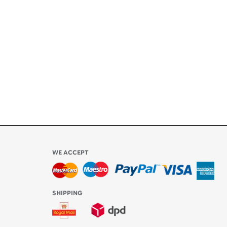
ety
ly
l be