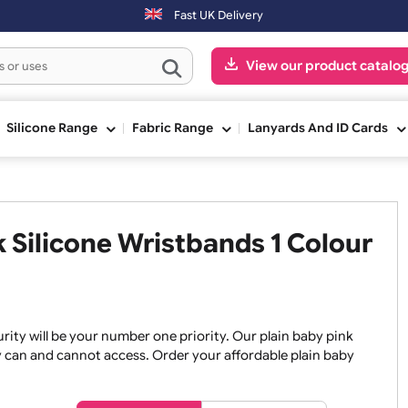
ext working day. Orders placed on Saturday & Sundays will be shipped
Fast UK Delivery
View our pr
ge
Silicone Range
Fabric Range
Lanyards An
ink Silicone Wristbands 1 Co
, security will be your number one priority. Our plain baby
re they can and cannot access. Order your affordable plain