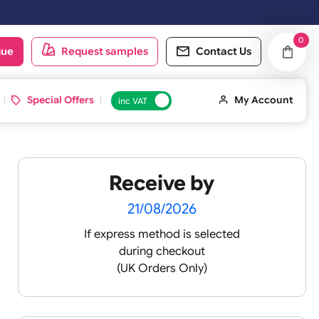
 on the next working day.
oduct catalogue
Request samples
Conta
d ID Cards
Special Offers
inc VAT
Receive by
lour
21/08/2026
If express method is sele
during checkout
 pink
(UK Orders Only)
 baby