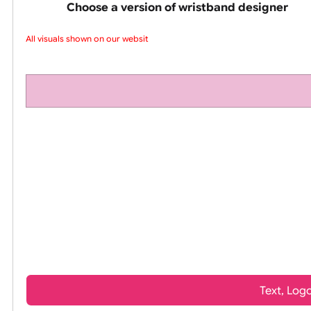
pink silicone wrist
Choose a version of wristband design
All visuals shown on our website