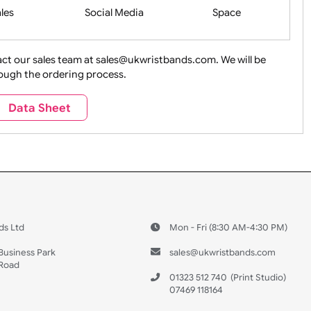
Health&Saf
ture + Outdoors
Other Holidays
Over 18 On
Sales
Social Media
Space
e contact our sales team at sales@ukwristbands.com. We wil
you through the ordering process.
Travel
Valetines Day
Vehicles
Data Sheet