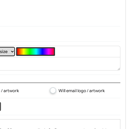
t, Logo & Artwork