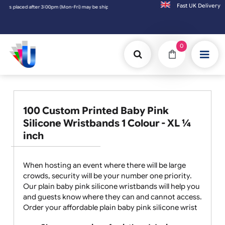
Fast UK D
 may be shipped the next working day. Orders placed on Saturday & Sundays will be shipp
0
100 Custom Printed Baby Pink
Silicone Wristbands 1 Colour - XL ¼
inch
When hosting an event where there will be large
crowds, security will be your number one priority.
Our plain baby pink silicone wristbands will help you
and guests know where they can and cannot access.