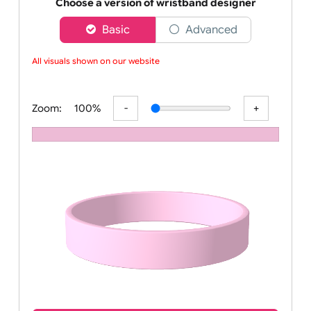
Order your affordable plain baby pink silicone wrist
Choose a version of wristband designer
Basic
Advanced
All visuals shown on our website
Zoom:
100%