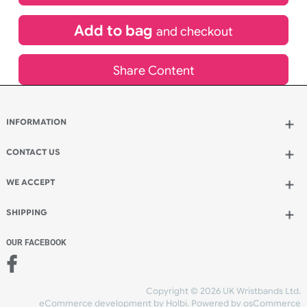
£
84.00
inc VAT
Qty.:
Add to bag
and continue designing
Add to bag
and checkout
Share Content