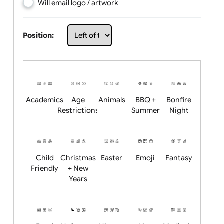
Choose artwork
Upload logo / artwork
Will email logo / artwork
Position:
Academics
Age
Animals
BBQ +
Bonfire
Restrictions
Summer
Night