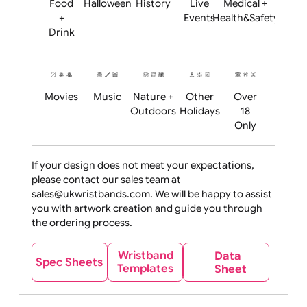
Child
Christmas
Easter
Emoji
Fantasy
Friendly
+ New
Years
Food
Halloween
History
Live
Medical +
+
Events
Health&Safet
Drink
Movies
Music
Nature +
Other
Over
Outdoors
Holidays
18
Only