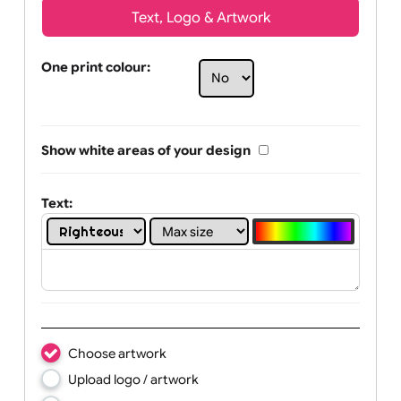
Text, Logo & Artwork
One print colour:
Show white areas of your design
Text: