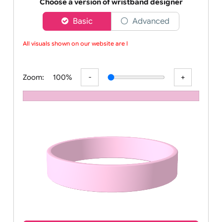
Order your affordable plain baby pink silicone wrist
Choose a version of wristband designer
Basic
Advanced
All visuals shown on our website are low
Zoom:
100%