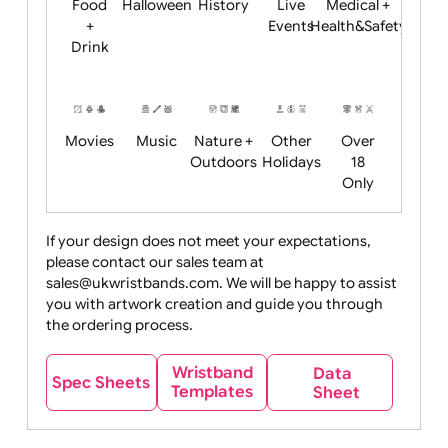
Child
Christmas
Easter
Emoji
Fantasy
Friendly
+ New
Years
Food
Halloween
History
Live
Medical +
+
Events
Health&Safet
Drink
Movies
Music
Nature +
Other
Over
Outdoors
Holidays
18
Only