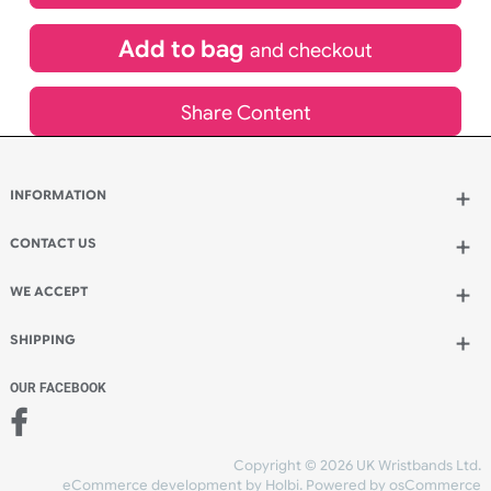
£
84.00
inc VAT
Qty.:
Add to bag
and continue designing
Add to bag
and checkout
Share Content