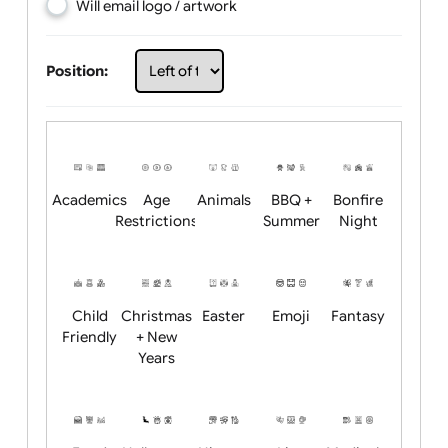
Choose artwork
Upload logo / artwork
Will email logo / artwork
Position:
Academics
Age
Animals
BBQ +
Bonfire
Restrictions
Summer
Night