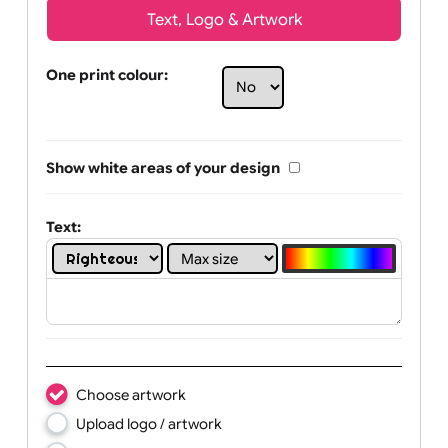
Text, Logo & Artwork
One print colour:
Show white areas of your design
Text: