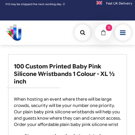
Fast UK D
king day. Orders placed on Saturday & Sundays will be shipped on the next working day.
0
100 Custom Printed Baby Pink
Silicone Wristbands 1 Colour - XL ½
inch
When hosting an event where there will be large
crowds, security will be your number one priority.
Our plain baby pink silicone wristbands will help you
and guests know where they can and cannot access.