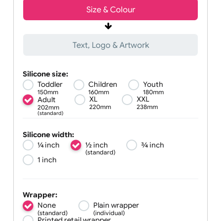
Size &
Colour
Text, Logo & Artwork
Silicone size:
Toddler
Children
Youth
150mm
160mm
180mm
XL
XXL
Adult
220mm
238mm
202mm
(standard)
Silicone width:
¼ inch
½ inch
¾ inch
(standard)