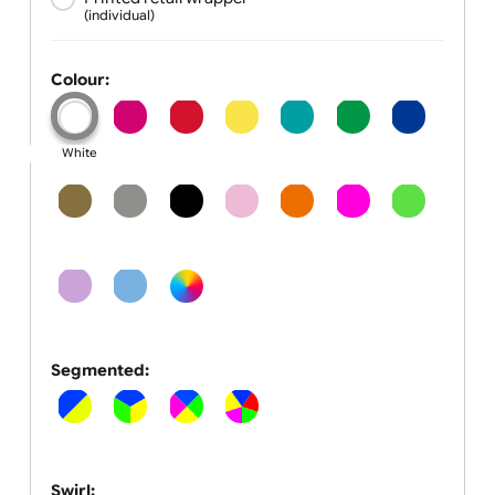
1 inch
Wrapper:
None
Plain wrapper
(standard)
(individual)
Printed retail wrapper
(individual)
Colour:
White