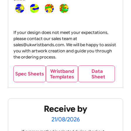
Segmented:
Swirl:
If your design does not meet your expectations,
please contact our sales team at
sales@ukwristbands.com. We will be happy to assist
you with artwork creation and guide you through
the ordering process.