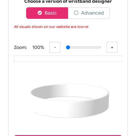
Order your affordable plain all colours silicone w
Choose a version of wristband designer
Basic
Advanced
All visuals shown on our website are low-reso
Zoom:
100%