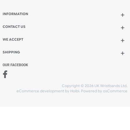
Qty.:
Add to bag
and continue designing
Add to bag
and checkout
Share Content
INFORMATION
CONTACT US
UK Wristbands Ltd