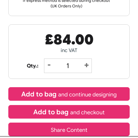
Wristband
Data
Spec Sheets
Templates
Sheet
Receive by
21/08/2026
If express method is selected during checkout
(UK Orders Only)
£
84.00
inc VAT