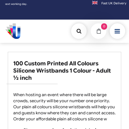
Fast UK D
ing day.
0
100 Custom Printed All Colours
Silicone Wristbands 1 Colour - Adult
½ inch
When hosting an event where there will be large
crowds, security will be your number one priority.
Our plain all colours silicone wristbands will help you
and guests know where they can and cannot access.