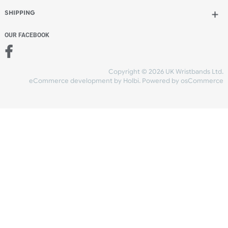
Add to bag
and checkout
Share Content
INFORMATION
CONTACT US
UK Wristbands Ltd
WE ACCEPT
Unit 4-5
Hargreaves Business Park
Hargreaves Road
SHIPPING
Eastbourne
East Sussex
OUR FACEBOOK
BN23 6QW
VAT No:
134 2247 42
Company No.:
08446482