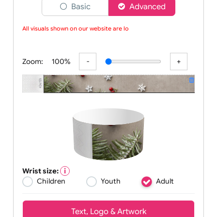
Choose a version of wristband designer
Basic
Advanced
All visuals shown on our website are low-
Zoom:
100%
Wrist size: