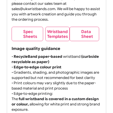
MB max
If your design does not meet your expectations,
please contact our sales team at
sales@ukwristbands.com. We will be happy to assist
you with artwork creation and guide you through
the ordering process.
Wristband
Spec
Data
Templates
Sheets
Sheet
Image quality guidance
•
RecycleBand paper-based
wristband
(curbside
recyclable as paper)
•
Edge-to-edge colour print