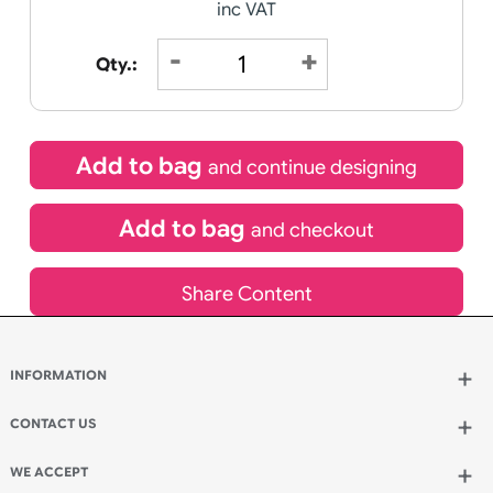
Receive by
11/08/2026
Special delivery will need to be selected at checkout
£
17.48
inc VAT
Qty.:
Add to bag
and continue designing