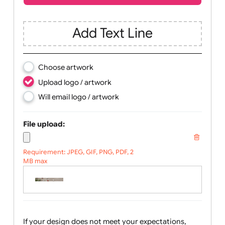
Children
Youth
Adult
Text, Logo & Artwork
Add Text Line
Choose artwork
Upload logo / artwork
Will email logo / artwork
File upload:
Requirement: JPEG, GIF, PNG, PDF, 2