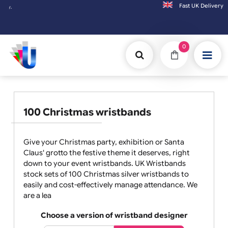
Fast UK D
Orders placed after 3:00pm (Mon-Fri) may
0
100 Christmas wristbands
Give your Christmas party, exhibition or Santa
Claus' grotto the festive theme it deserves, right
down to your event wristbands. UK Wristbands
stock sets of 100 Christmas silver wristbands to
easily and cost-effectively manage attendance. We
are a lea