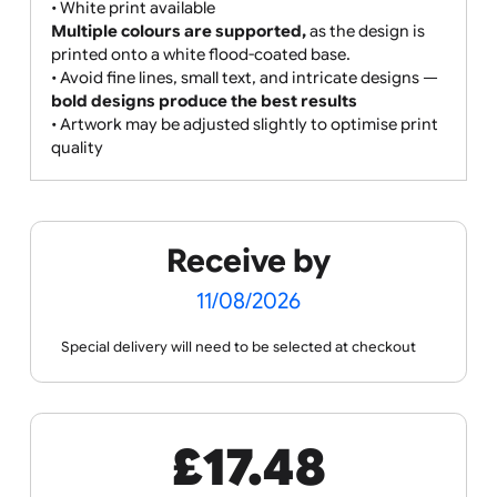
• Gradients, shading, and photographic images are
supported but not recommended for best clarity
• Print colours may vary slightly due to the paper-
based material and print process
• Edge-to-edge printing:
The
full wristband is covered in a custom design
or colour,
allowing for white print and strong brand
exposure.
• White print available
Multiple colours are supported,
as the design is
printed onto a white flood-coated base.
• Avoid fine lines, small text, and intricate designs —
bold designs produce the best results
• Artwork may be adjusted slightly to optimise print
quality