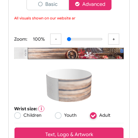
Choose a version of wristband designer
Basic
Advanced
All visuals shown on our website are
Zoom:
100%
Wrist size: