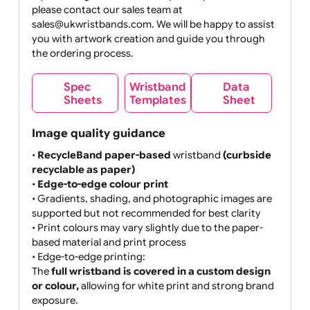
MB max
If your design does not meet your expectations,
please contact our sales team at
sales@ukwristbands.com. We will be happy to assist
you with artwork creation and guide you through
the ordering process.
Wristband
Spec
Data
Templates
Sheets
Sheet
Image quality guidance
•
RecycleBand paper-based
wristband
(curbside
recyclable as paper)
•
Edge-to-edge colour print