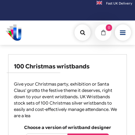
Fast UK D
Orders placed after 3:00pm (Mon-Fri) may
0
100 Christmas wristbands
Give your Christmas party, exhibition or Santa
Claus' grotto the festive theme it deserves, right
down to your event wristbands. UK Wristbands
stock sets of 100 Christmas silver wristbands to
easily and cost-effectively manage attendance. We
are a lea