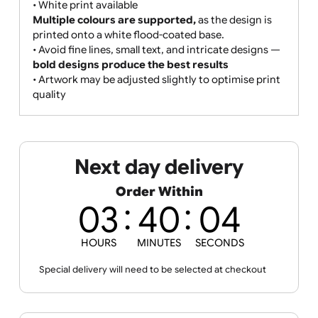
• Gradients, shading, and photographic images are
supported but not recommended for best clarity
• Print colours may vary slightly due to the paper-
based material and print process
• Edge-to-edge printing:
The
full wristband is covered in a custom design
or colour,
allowing for white print and strong brand
exposure.
• White print available
Multiple colours are supported,
as the design is
printed onto a white flood-coated base.
• Avoid fine lines, small text, and intricate designs —
bold designs produce the best results
• Artwork may be adjusted slightly to optimise print
quality