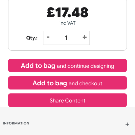
Next day delivery
Order Within
03
40
00
HOURS
MINUTES
SECONDS
Special delivery will need to be selected at checkout
£
17.48
inc VAT
Qty.: