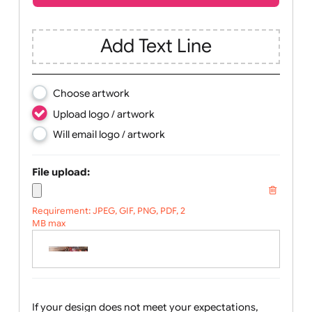
Children
Youth
Adult
Text, Logo & Artwork
Add Text Line
Choose artwork
Upload logo / artwork
Will email logo / artwork
File upload:
Requirement: JPEG, GIF, PNG, PDF, 2