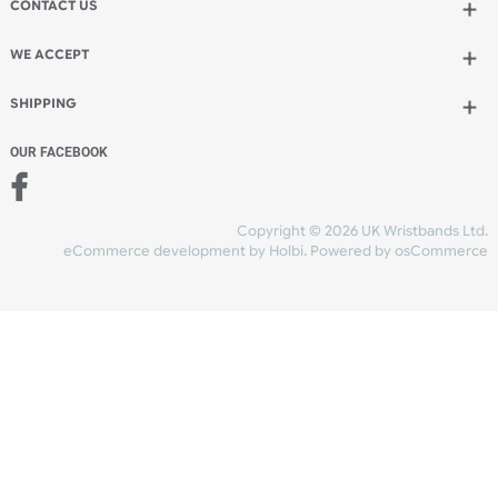
Add to bag
and continue designing
Add to bag
and checkout
Share Content
INFORMATION
CONTACT US
UK Wristbands Ltd
WE ACCEPT
Unit 4-5
Hargreaves Business Park
Hargreaves Road
SHIPPING
Eastbourne
East Sussex