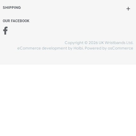
Add to bag
and checkout
Share Content
INFORMATION
CONTACT US
UK Wristbands Ltd
WE ACCEPT
Unit 4-5
Hargreaves Business Park
Hargreaves Road
SHIPPING
Eastbourne
East Sussex
OUR FACEBOOK
BN23 6QW
VAT No:
134 2247 42
Company No.:
08446482