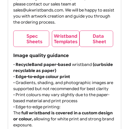
MB max
If your design does not meet your expectations,
please contact our sales team at
sales@ukwristbands.com. We will be happy to assist
you with artwork creation and guide you through
the ordering process.
Wristband
Spec
Data
Templates
Sheets
Sheet
Image quality guidance
•
RecycleBand paper-based
wristband
(curbside
recyclable as paper)
•
Edge-to-edge colour print