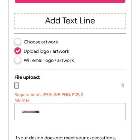
Children
Youth
Adult
Text, Logo & Artwork
Add Text Line
Choose artwork
Upload logo / artwork
Will email logo / artwork
File upload:
Requirement: JPEG, GIF, PNG, PDF, 2