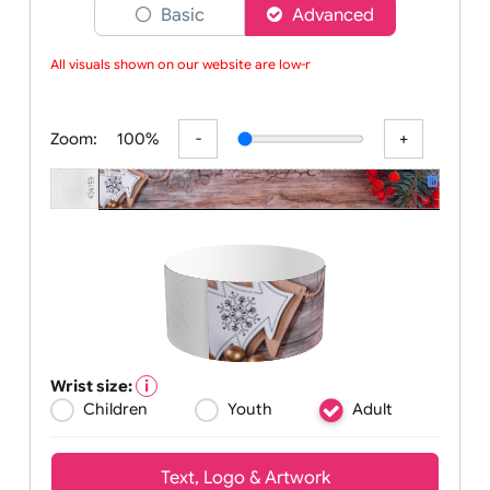
Choose a version of wristband designer
Basic
Advanced
All visuals shown on our website are low-re
Zoom:
100%
Wrist size: