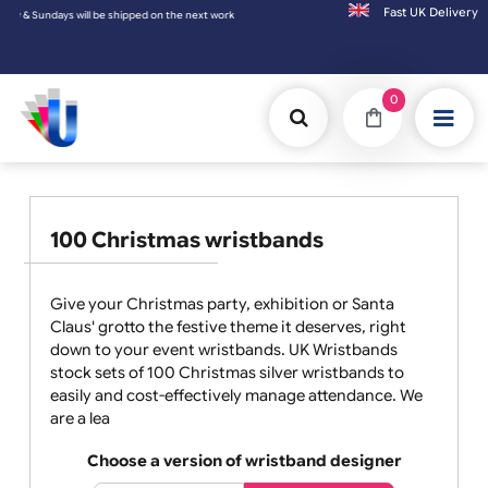
Fast UK D
Sundays will be shipped on the next working day.
0
100 Christmas wristbands
Give your Christmas party, exhibition or Santa
Claus' grotto the festive theme it deserves, right
down to your event wristbands. UK Wristbands
stock sets of 100 Christmas silver wristbands to
easily and cost-effectively manage attendance. We
are a lea