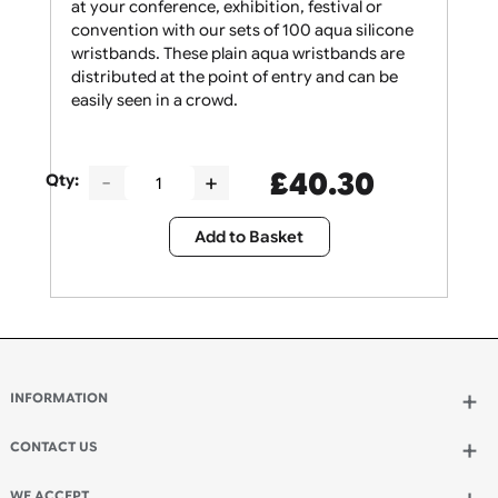
Give your security staff the support they need
at your conference, exhibition, festival or
convention with our sets of 100 aqua silicone
wristbands. These plain aqua wristbands are
distributed at the point of entry and can be
easily seen in a crowd.
£
40.30
Qty:
Add to Basket
INFORMATION