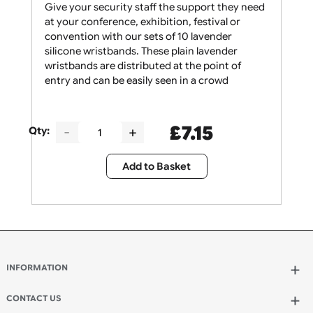
Give your security staff the support they need
at your conference, exhibition, festival or
convention with our sets of 10 lavender
silicone wristbands. These plain lavender
wristbands are distributed at the point of
entry and can be easily seen in a crowd
£
7.15
Qty:
Add to Basket