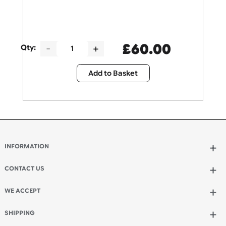
£
60.00
Qty:
Add to Basket
INFORMATION
Wholesale Wristbands
How to Order Wristbands
CONTACT US
Terms and Conditions