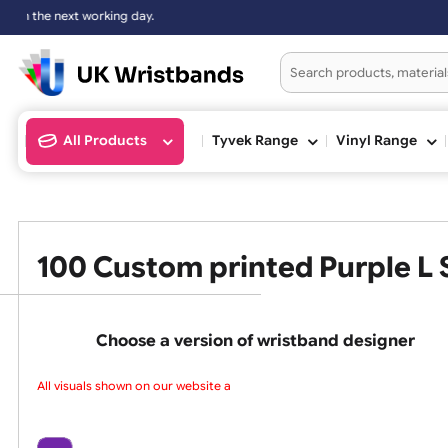
All Products
Tyvek Range
Vinyl Ran
100 Custom printed Purpl
Choose a version of wristband design
All visuals shown on our website are