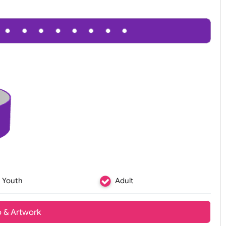
Youth
Adult