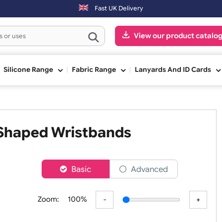
Orders placed after 3:00pm (Mon-Fri) may be shipped the next
Fast UK Delivery
View our pr
ge
Silicone Range
Fabric Range
Lanyards An
e L Shaped Wristbands
er
Basic
Advanced
Zoom:
100%