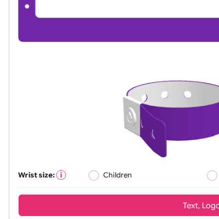
Wrist size:
Children