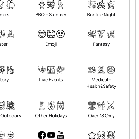
d logo / artwork
Will email logo / artwor
Animals
BBQ + Summer
Bonfire Ni
Easter
Emoji
Fantasy
History
Live Events
Medical 