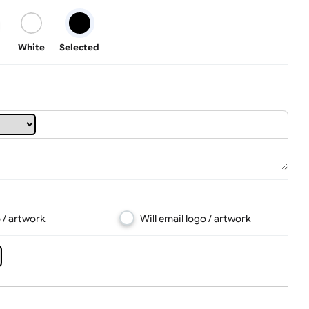
t, Logo & Artwork
Black
White
Selected