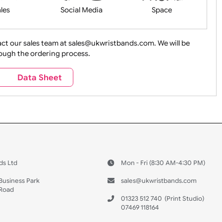
Health&Saf
ture + Outdoors
Other Holidays
Over 18 On
Sales
Social Media
Space
e contact our sales team at sales@ukwristbands.com. We wil
you through the ordering process.
Travel
Valetines Day
Vehicles
s
Data Sheet