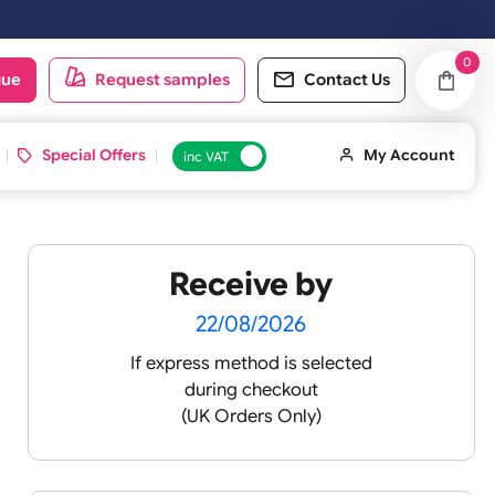
 working day. Orders placed on Saturday & Sundays will be shipped on
oduct catalogue
Request samples
Conta
d ID Cards
Special Offers
inc VAT
Receive by
22/08/2026
If express method is sele
during checkout
(UK Orders Only)