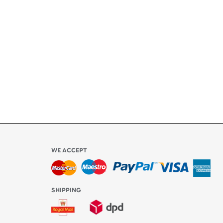
ety
ly
l be