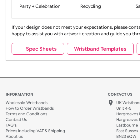
Movies
Music
Na
Party + Celebration
Recycling
If your design does not meet your expectations, pleas
happy to assist you with artwork creation and guide 
Sports + Hobbies
Tabbed
Spec Sheets
Wristband Template
Wedding
Old Icons