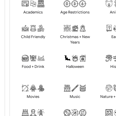
Choose artwork
Uploa
Position:
Academics
Age Restrictions
Child Friendly
Christmas + New
Years
Food + Drink
Halloween