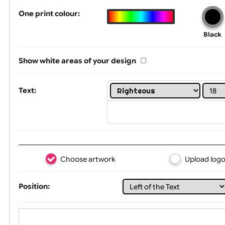
Tex
One print colour:
Show white areas of your design
Text: