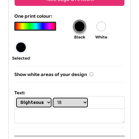
Wrist size:
Children
Youth
Adult
Text, Logo & Artwork
One print colour:
Black
White
Selected
Show white areas of your design
Text: