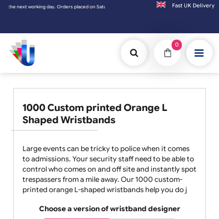
Fast UK D
ced on Saturday & Sundays will be shipped on the next working day.
0
1000 Custom printed Orange L
Shaped Wristbands
Large events can be tricky to police when it comes
to admissions. Your security staff need to be able to
control who comes on and off site and instantly spot
trespassers from a mile away. Our 1000 custom-
printed orange L-shaped wristbands help you do j