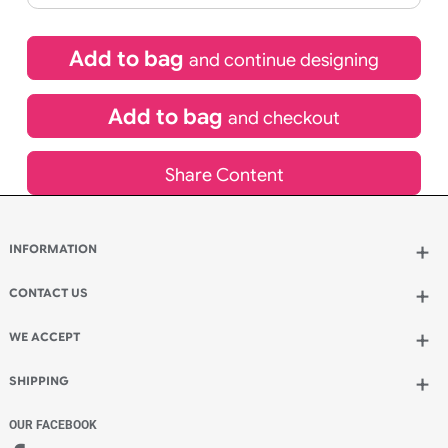
If express method is selected during checkout
(UK Orders Only)
£
220.00
inc VAT
Qty.:
Add to bag
and continue designing
Add to bag
and checkout