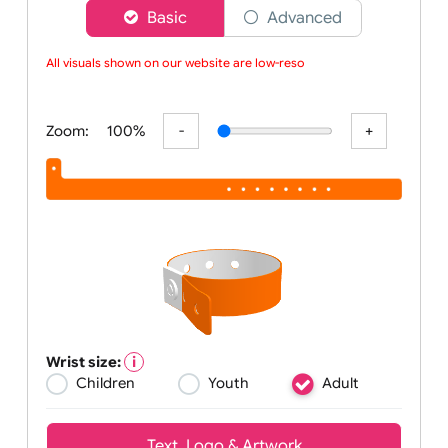
Choose a version of wristband designer
Basic
Advanced
All visuals shown on our website are low-resolu
Zoom:
100%