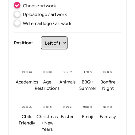
Choose artwork
Upload logo / artwork
Will email logo / artwork
Position: