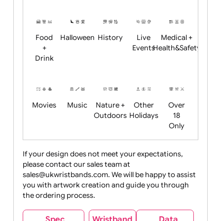
Academics
Age
Animals
BBQ +
Bonfire
Restrictions
Summer
Night
Child
Christmas
Easter
Emoji
Fantasy
Friendly
+ New
Years
Food
Halloween
History
Live
Medical +
+
Events
Health&Safet
Drink
Movies
Music
Nature +
Other
Over